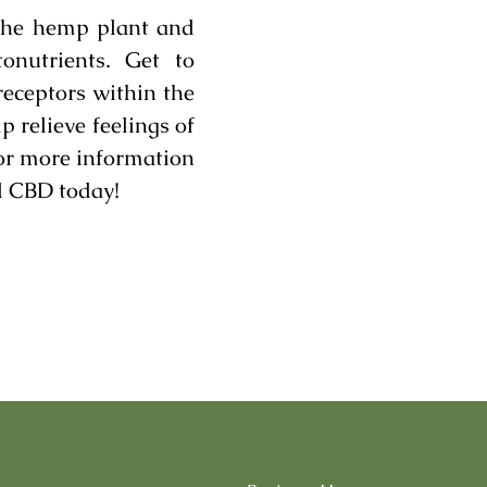
the hemp plant and
onutrients. Get to
receptors within the
relieve feelings of
For more information
d CBD today!