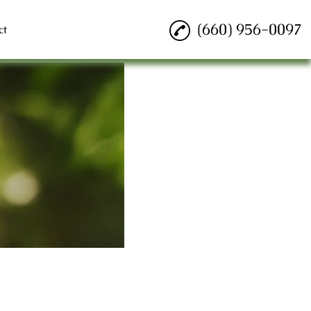
(660) 956-0097
ct