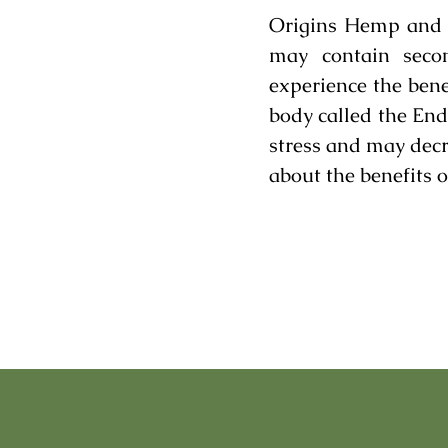
Origins Hemp and C
may contain secon
experience the bene
body called the En
stress and may decr
about the benefits