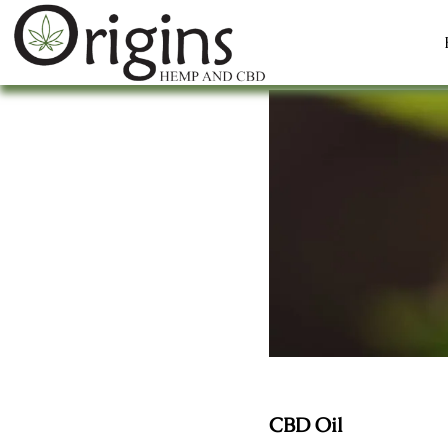
CBD Oil