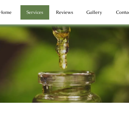
Home
Services
Reviews
Gallery
Conta