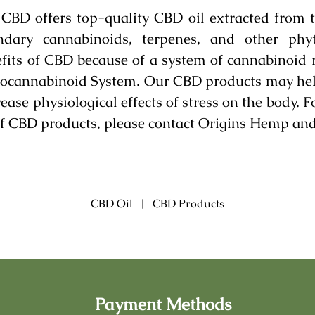
BD offers top-quality CBD oil extracted from 
dary cannabinoids, terpenes, and other phyt
fits of CBD because of a system of cannabinoid 
docannabinoid System. Our CBD products may help 
ease physiological effects of stress on the body. 
 of CBD products, please contact Origins Hemp an
CBD Oil
|
CBD Products
Payment Methods