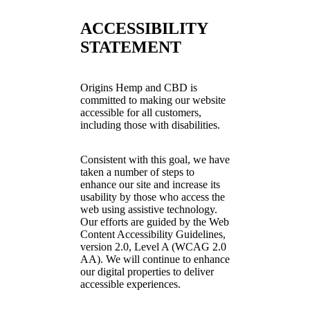
ACCESSIBILITY
STATEMENT
Origins Hemp and CBD is
committed to making our website
accessible for all customers,
including those with disabilities.
Consistent with this goal, we have
taken a number of steps to
enhance our site and increase its
usability by those who access the
web using assistive technology.
Our efforts are guided by the Web
Content Accessibility Guidelines,
version 2.0, Level A (WCAG 2.0
AA). We will continue to enhance
our digital properties to deliver
accessible experiences.