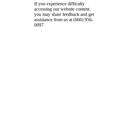
If you experience difficulty
accessing our website content,
you may share feedback and get
assistance from us at (660) 956-
0097